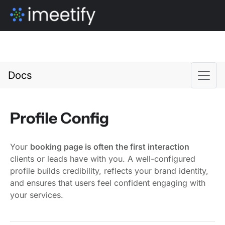
Docs
Profile Config
Your
booking page is often the first interaction
clients or leads have with you. A well-configured
profile builds credibility, reflects your brand identity,
and ensures that users feel confident engaging with
your services.