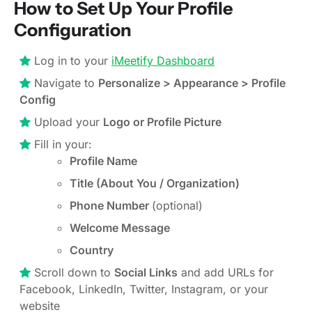
How to Set Up Your Profile
Configuration
Log in to your
iMeetify Dashboard
Navigate to
Personalize > Appearance > Profile
Config
Upload your
Logo or Profile Picture
Fill in your:
Profile Name
Title (About You / Organization)
Phone Number
(optional)
Welcome Message
Country
Scroll down to
Social Links
and add URLs for
Facebook, LinkedIn, Twitter, Instagram, or your
website