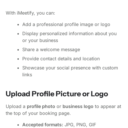
With iMeetify, you can:
Add a professional profile image or logo
Display personalized information about you
or your business
Share a welcome message
Provide contact details and location
Showcase your social presence with custom
links
Upload Profile Picture or Logo
Upload a
profile photo
or
business logo
to appear at
the top of your booking page.
Accepted formats:
JPG, PNG, GIF