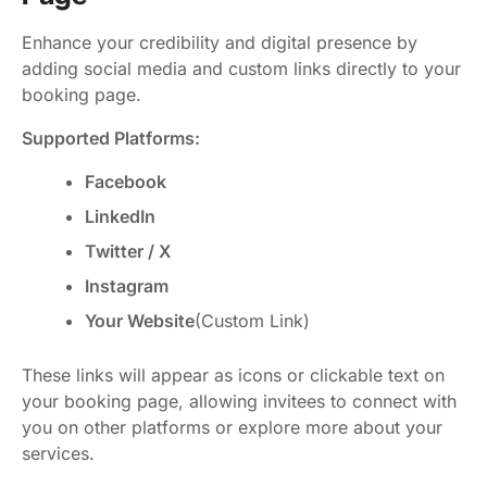
Enhance your credibility and digital presence by
adding social media and custom links directly to your
booking page.
Supported Platforms:
Facebook
LinkedIn
Twitter / X
Instagram
Your Website
(Custom Link)
These links will appear as icons or clickable text on
your booking page, allowing invitees to connect with
you on other platforms or explore more about your
services.