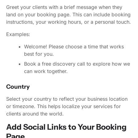
Greet your clients with a brief message when they
land on your booking page. This can include booking
instructions, your working hours, or a personal touch.
Examples:
Welcome! Please choose a time that works
best for you.
Book a free discovery call to explore how we
can work together.
Country
Select your country to reflect your business location
or timezone. This helps localize your services for
clients around the world.
Add Social Links to Your Booking
Page