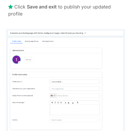
Click
Save and exit
to publish your updated
profile