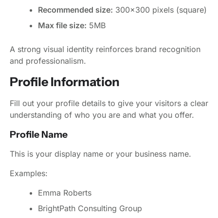
Recommended size:
300x300 pixels (square)
Max file size:
5MB
A strong visual identity reinforces brand recognition
and professionalism.
Profile Information
Fill out your profile details to give your visitors a clear
understanding of who you are and what you offer.
Profile Name
This is your display name or your business name.
Examples:
Emma Roberts
BrightPath Consulting Group