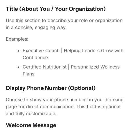
Title (About You / Your Organization)
Use this section to describe your role or organization
in a concise, engaging way.
Examples:
Executive Coach | Helping Leaders Grow with
Confidence
Certified Nutritionist | Personalized Wellness
Plans
Display Phone Number (Optional)
Choose to show your phone number on your booking
page for direct communication. This field is optional
and fully customizable.
Welcome Message