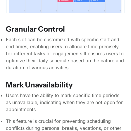
Granular Control
Each slot can be customized with specific start and
end times, enabling users to allocate time precisely
for different tasks or engagements.It ensures users to
optimize their daily schedule based on the nature and
duration of various activities.
Mark Unavailability
Users have the ability to mark specific time periods
as unavailable, indicating when they are not open for
appointments
This feature is crucial for preventing scheduling
conflicts during personal breaks, vacations, or other