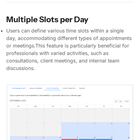
Multiple Slots per Day
Users can define various time slots within a single
day, accommodating different types of appointments
or meetings.This feature is particularly beneficial for
professionals with varied activities, such as
consultations, client meetings, and internal team
discussions.