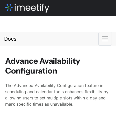
Docs
Advance Availability
Configuration
The Advanced Availability Configuration feature in
scheduling and calendar tools enhances flexibility by
allowing users to set multiple slots within a day and
mark specific times as unavailable.