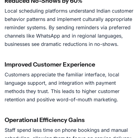
Reduced No-Shows by 60%
Local scheduling platforms understand Indian customer
behavior patterns and implement culturally appropriate
reminder systems. By sending reminders via preferred
channels like WhatsApp and in regional languages,
businesses see dramatic reductions in no-shows.
Improved Customer Experience
Customers appreciate the familiar interface, local
language support, and integration with payment
methods they trust. This leads to higher customer
retention and positive word-of-mouth marketing.
Operational Efficiency Gains
Staff spend less time on phone bookings and manual