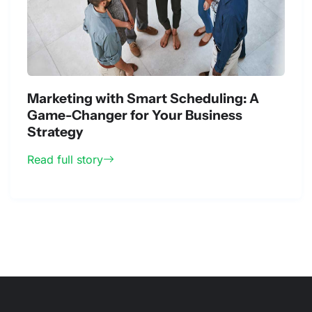
Marketing with Smart Scheduling: A
Game-Changer for Your Business
Strategy
Read full story