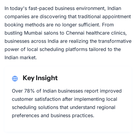
In today's fast-paced business environment, Indian
companies are discovering that traditional appointment
booking methods are no longer sufficient. From
bustling Mumbai salons to Chennai healthcare clinics,
businesses across India are realizing the transformative
power of local scheduling platforms tailored to the
Indian market.
Key Insight
Over 78% of Indian businesses report improved
customer satisfaction after implementing local
scheduling solutions that understand regional
preferences and business practices.