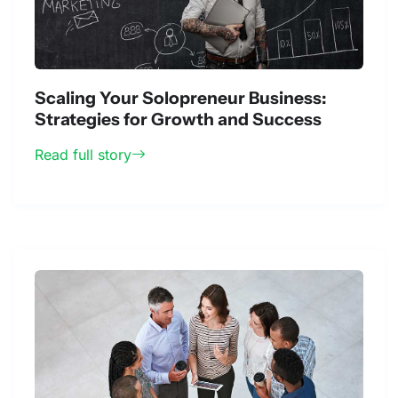
Scaling Your Solopreneur Business:
Strategies for Growth and Success
Read full story