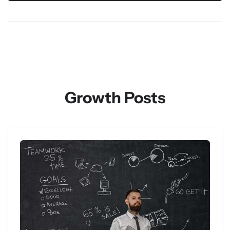
Growth Posts