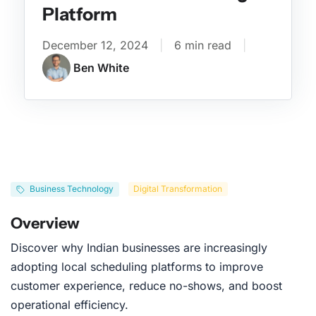
Platform
December 12, 2024
|
6 min read
|
Ben White
Business Technology
Digital Transformation
Overview
Discover why Indian businesses are increasingly
adopting local scheduling platforms to improve
customer experience, reduce no-shows, and boost
operational efficiency.