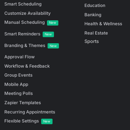
Smart Scheduling
Education
Customize Availability
Banking
Manual Scheduling
New
Health & Wellness
Real Estate
Smart Reminders
New
Sports
Branding & Themes
New
Approval Flow
Workflow & Feedback
Group Events
Mobile App
Meeting Polls
Zapier Templates
Recurring Appointments
Flexible Settings
New