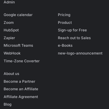
Admin
Google calendar
Pricing
Zoom
Product
HubSpot
Sign-up for Free
Zapier
Reach out to Sales
Microsoft Teams
e-Books
WebHook
new-logo-announcement
Time-Zone Coverter
About us
Become a Partner
Become an Affiliate
Affiliate Agreement
Blog