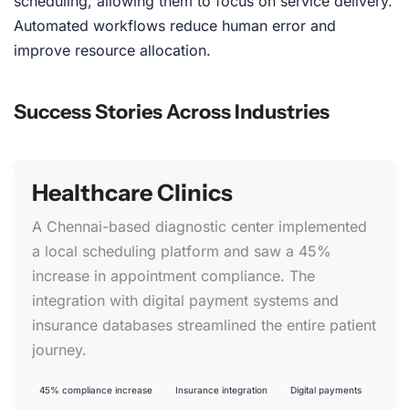
scheduling, allowing them to focus on service delivery.
Automated workflows reduce human error and
improve resource allocation.
Success Stories Across Industries
Healthcare Clinics
A Chennai-based diagnostic center implemented
a local scheduling platform and saw a 45%
increase in appointment compliance. The
integration with digital payment systems and
insurance databases streamlined the entire patient
journey.
45% compliance increase
Insurance integration
Digital payments