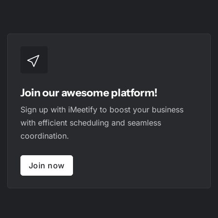
Join our awesome platform!
Sign up with iMeetify to boost your business
with efficient scheduling and seamless
coordination.
Join now