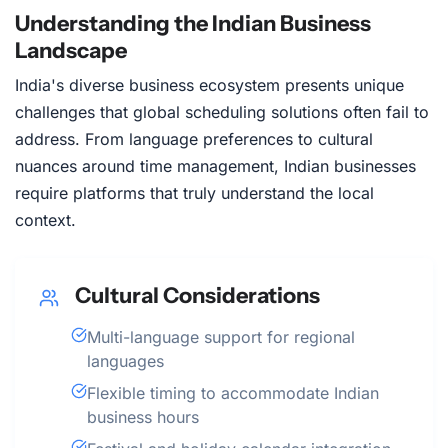
Understanding the Indian Business
Landscape
India's diverse business ecosystem presents unique
challenges that global scheduling solutions often fail to
address. From language preferences to cultural
nuances around time management, Indian businesses
require platforms that truly understand the local
context.
Cultural Considerations
Multi-language support for regional
languages
Flexible timing to accommodate Indian
business hours