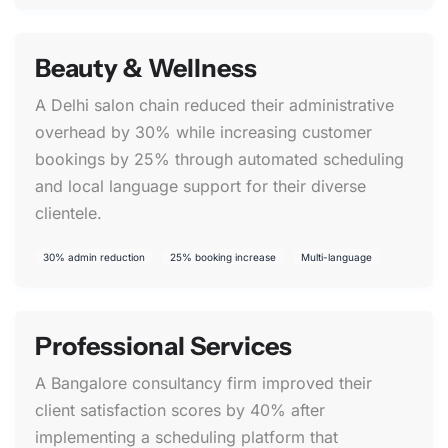
Beauty & Wellness
A Delhi salon chain reduced their administrative
overhead by 30% while increasing customer
bookings by 25% through automated scheduling
and local language support for their diverse
clientele.
30% admin reduction
25% booking increase
Multi-language
Professional Services
A Bangalore consultancy firm improved their
client satisfaction scores by 40% after
implementing a scheduling platform that