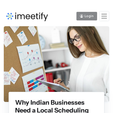
Login
Why Indian Businesses
Need a Local Scheduling