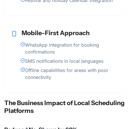
Festival and holiday calendar integration
Mobile-First Approach
WhatsApp integration for booking
confirmations
SMS notifications in local languages
Offline capabilities for areas with poor
connectivity
The Business Impact of Local Scheduling
Platforms