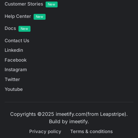
Customer Stories
New
Help Center
New
Docs
New
Contact Us
Linkedin
Facebook
Instagram
Twitter
Youtube
Copyrights ©2025 imeetify.com(from Leapstripe).
Build by
imeetify
.
Privacy policy
Terms & conditions