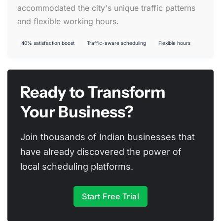
accommodated the city's unique traffic patterns
and flexible working hours.
40% satisfaction boost
Traffic-aware scheduling
Flexible hours
Ready to Transform
Your Business?
Join thousands of Indian businesses that
have already discovered the power of
local scheduling platforms.
Start Free Trial